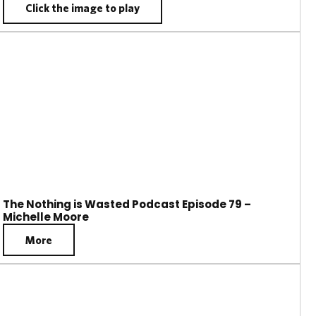
Click the image to play
The Nothing is Wasted Podcast Episode 79 –
Michelle Moore
More