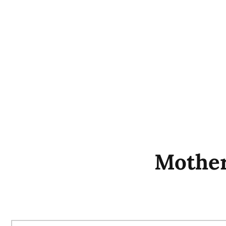
Mother