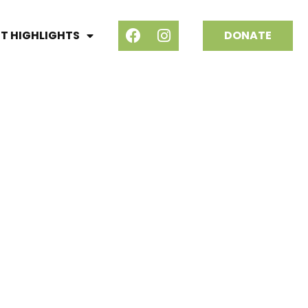
T HIGHLIGHTS
DONATE