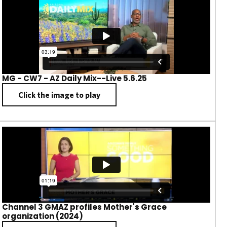
MG - CW7 - AZ Daily Mix--Live 5.6.25
Click the image to play
Channel 3 GMAZ profiles Mother's Grace
organization (2024)