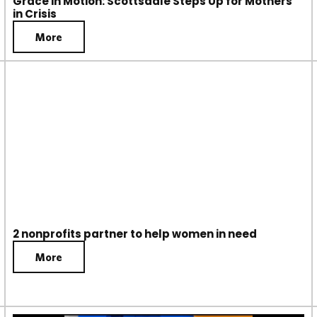
Grace in Motion: Scottsdale Steps Up for Mothers
in Crisis
More
2 nonprofits partner to help women in need
More