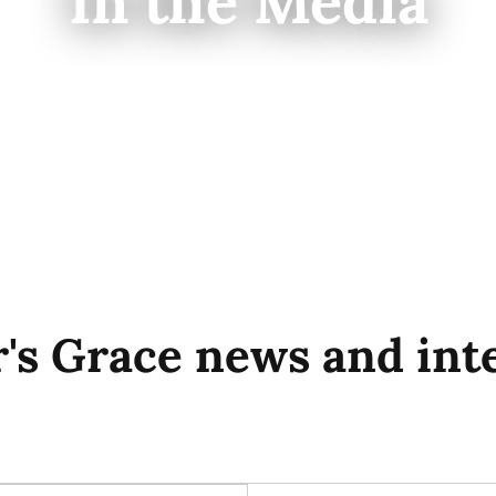
In the Media
's Grace news and int