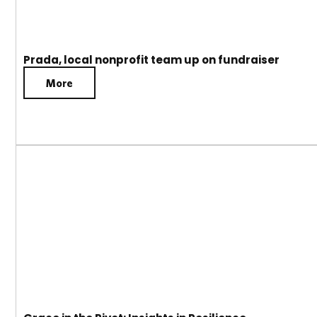
Prada, local nonprofit team up on fundraiser
More