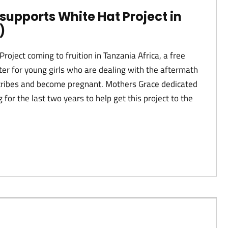
supports White Hat Project in
)
Project coming to fruition in Tanzania Africa, a free
ter for young girls who are dealing with the aftermath
r tribes and become pregnant. Mothers Grace dedicated
 for the last two years to help get this project to the