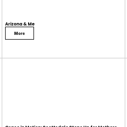
Arizona & Me
More