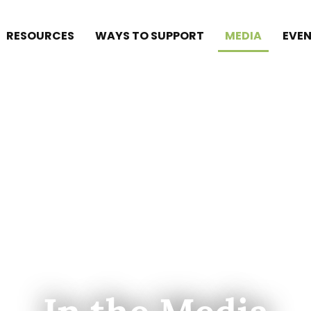
RESOURCES
WAYS TO SUPPORT
MEDIA
EVEN