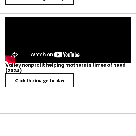
Valley nonprofit helping mothers in times of need
(2024)
Click the image to play