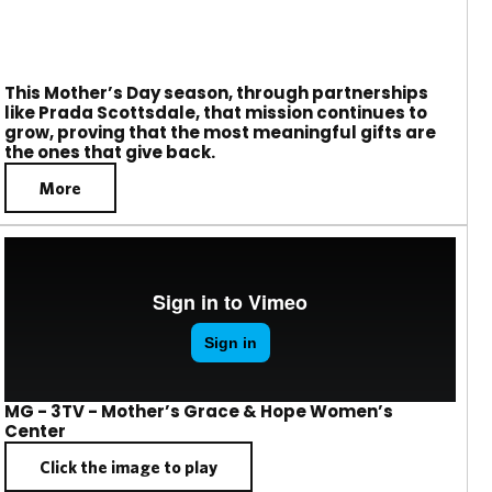
This Mother’s Day season, through partnerships
like Prada Scottsdale, that mission continues to
grow, proving that the most meaningful gifts are
the ones that give back.
More
MG - 3TV - Mother’s Grace & Hope Women’s
Center
Click the image to play