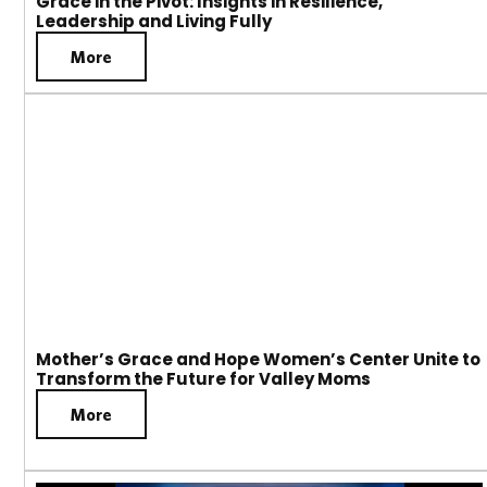
Grace in the Pivot: Insights in Resilience,
Leadership and Living Fully
More
Mother’s Grace and Hope Women’s Center Unite to
Transform the Future for Valley Moms
More