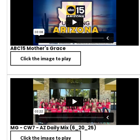
ABC15 Mother's Grace
Click the image to play
MG - CW7 - AZ Daily Mix (6_20_25)
Click the image to play