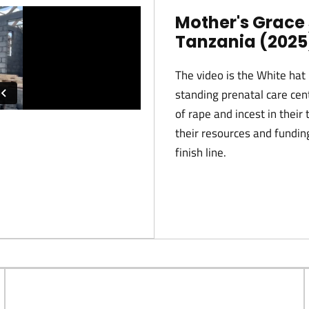
Mother's Grace 
Tanzania (2025
The video is the White hat 
standing prenatal care cen
of rape and incest in thei
their resources and funding
finish line.