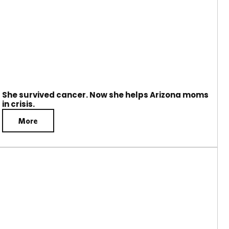
She survived cancer. Now she helps Arizona moms
in crisis.
More