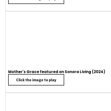
Mother's Grace featured on Sonora Living (2024)
Click the image to play