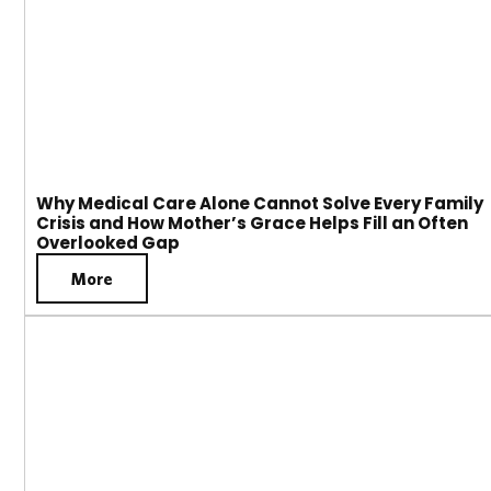
Why Medical Care Alone Cannot Solve Every Family
Crisis and How Mother’s Grace Helps Fill an Often
Overlooked Gap
More