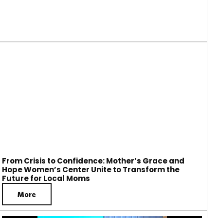
From Crisis to Confidence: Mother’s Grace and
Hope Women’s Center Unite to Transform the
Future for Local Moms
More