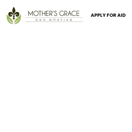
APPLY FOR AID