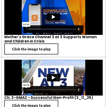
Mother's Grace Channel 3 at 3 Supports Women
and Children in Crisis
Click the image to play
Ch. 3-GMAZ - Successful Non-Profit (3_11_25)
Click the image to play