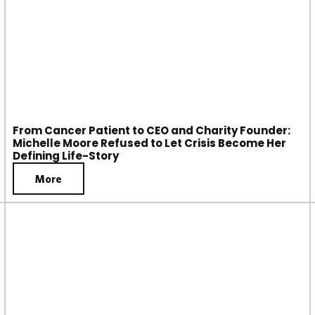
From Cancer Patient to CEO and Charity Founder:
Michelle Moore Refused to Let Crisis Become Her
Defining Life-Story
More