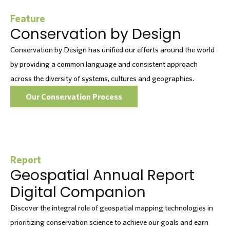
Feature
Conservation by Design
Conservation by Design has unified our efforts around the world
by providing a common language and consistent approach
across the diversity of systems, cultures and geographies.
Our Conservation Process
Report
Geospatial Annual Report
Digital Companion
Discover the integral role of geospatial mapping technologies in
prioritizing conservation science to achieve our goals and earn