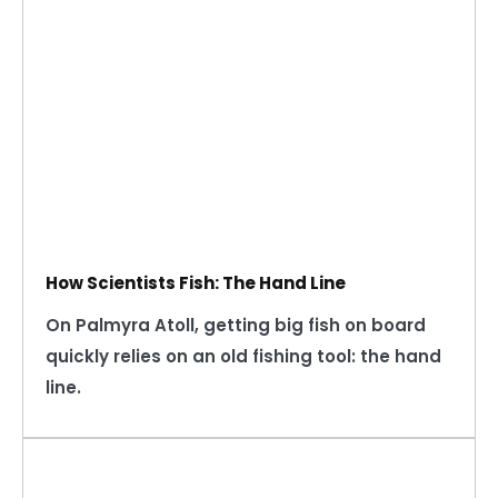
How Scientists Fish: The Hand Line
On Palmyra Atoll, getting big fish on board
quickly relies on an old fishing tool: the hand
line.