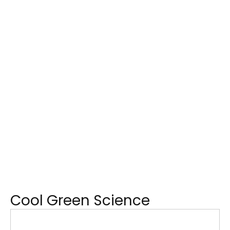
Cool Green Science