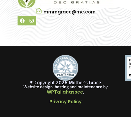
mmmgrace@me.com
© Copyright 2026 Mother’s Grace
Website design, hosting and maintenance by
.
WPTallahassee
Privacy Policy