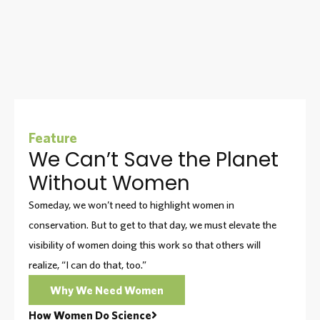
Feature
We Can’t Save the Planet
Without Women
Someday, we won’t need to highlight women in
conservation. But to get to that day, we must elevate the
visibility of women doing this work so that others will
realize, “I can do that, too.”
Why We Need Women
How Women Do Science