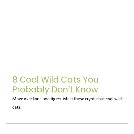
8 Cool Wild Cats You
Probably Don’t Know
Move over lions and tigers. Meet these cryptic but cool wild
cats.