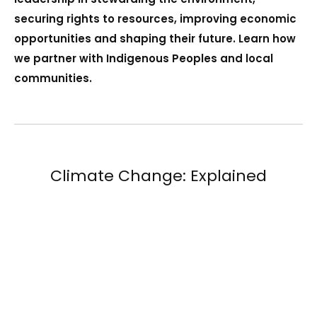
securing rights to resources, improving economic
opportunities and shaping their future. Learn how
we partner with Indigenous Peoples and local
communities.
Climate Change: Explained