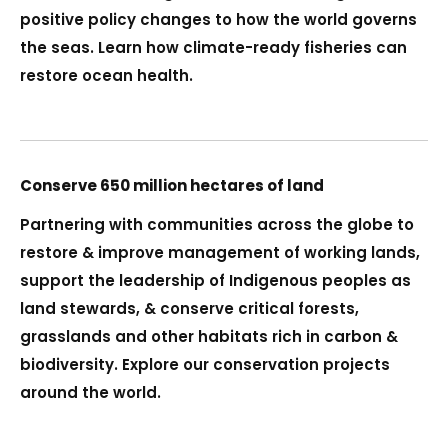
positive policy changes to how the world governs
the seas. Learn how climate-ready fisheries can
restore ocean health.
Conserve 650 million hectares of land
Partnering with communities across the globe to
restore & improve management of working lands,
support the leadership of Indigenous peoples as
land stewards, & conserve critical forests,
grasslands and other habitats rich in carbon &
biodiversity. Explore our conservation projects
around the world.