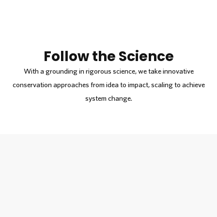
Follow the Science
With a grounding in rigorous science, we take innovative
conservation approaches from idea to impact, scaling to achieve
system change.