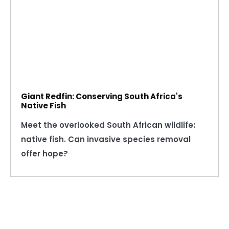
Giant Redfin: Conserving South Africa's
Native Fish
Meet the overlooked South African wildlife:
native fish. Can invasive species removal
offer hope?