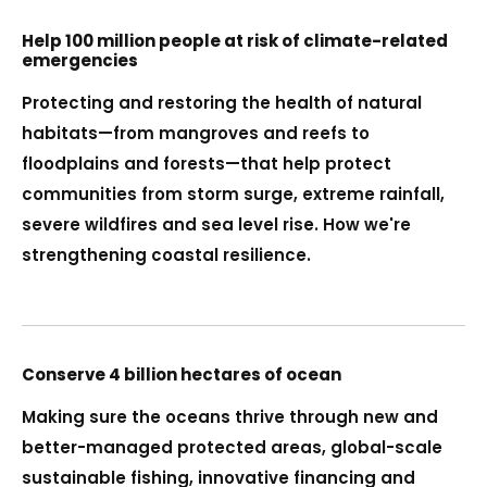
Help 100 million people at risk of climate-related
emergencies
Protecting and restoring the health of natural
habitats—from mangroves and reefs to
floodplains and forests—that help protect
communities from storm surge, extreme rainfall,
severe wildfires and sea level rise. How we're
strengthening coastal resilience.
Conserve 4 billion hectares of ocean
Making sure the oceans thrive through new and
better-managed protected areas, global-scale
sustainable fishing, innovative financing and