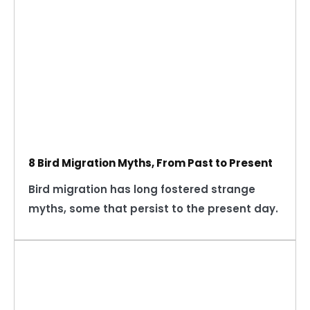
8 Bird Migration Myths, From Past to Present
Bird migration has long fostered strange
myths, some that persist to the present day.