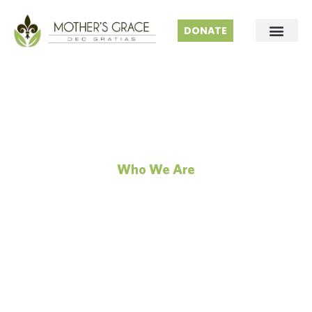
DONATE
Who We Are
Our Science
No matter the odds, we find the people and paths
to make change possible