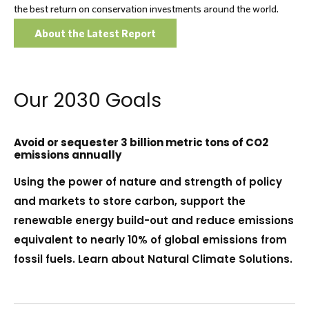
the best return on conservation investments around the world.
About the Latest Report
Our 2030 Goals
Avoid or sequester 3 billion metric tons of CO2
emissions annually
Using the power of nature and strength of policy
and markets to store carbon, support the
renewable energy build-out and reduce emissions
equivalent to nearly 10% of global emissions from
fossil fuels. Learn about Natural Climate Solutions.