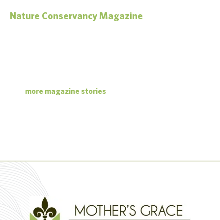
Nature Conservancy Magazine
Green Harvest
For decades, a piece of legislation has had an outsized impact on
protecting America’s landscapes. Now the U.S. Farm Bill is up for
renewal again.
more magazine stories
read the article