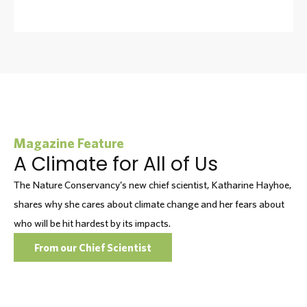
Magazine Feature
A Climate for All of Us
The Nature Conservancy’s new chief scientist, Katharine Hayhoe,
shares why she cares about climate change and her fears about
who will be hit hardest by its impacts.
From our Chief Scientist