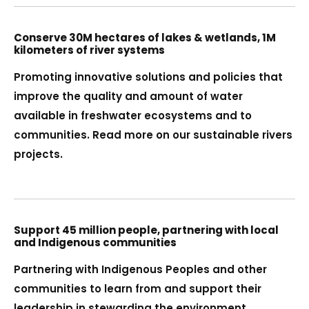
Conserve 30M hectares of lakes & wetlands, 1M
kilometers of river systems
Promoting innovative solutions and policies that
improve the quality and amount of water
available in freshwater ecosystems and to
communities. Read more on our sustainable rivers
projects.
Support 45 million people, partnering with local
and Indigenous communities
Partnering with Indigenous Peoples and other
communities to learn from and support their
leadership in stewarding the environment,